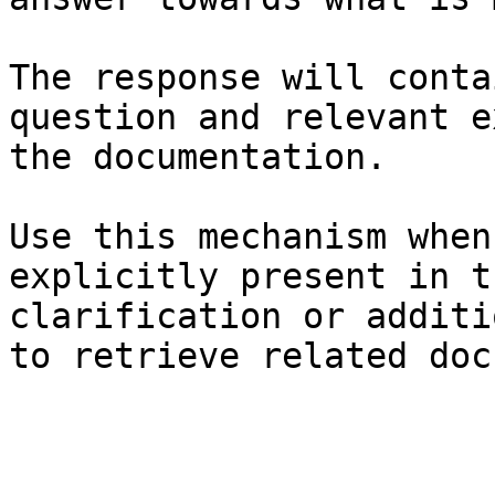
The response will conta
question and relevant e
the documentation.

Use this mechanism when
explicitly present in t
clarification or additi