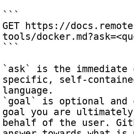
```

GET https://docs.remote
tools/docker.md?ask=<qu
```

`ask` is the immediate 
specific, self-containe
language.

`goal` is optional and 
goal you are ultimately
behalf of the user. Git
answer towards what is 