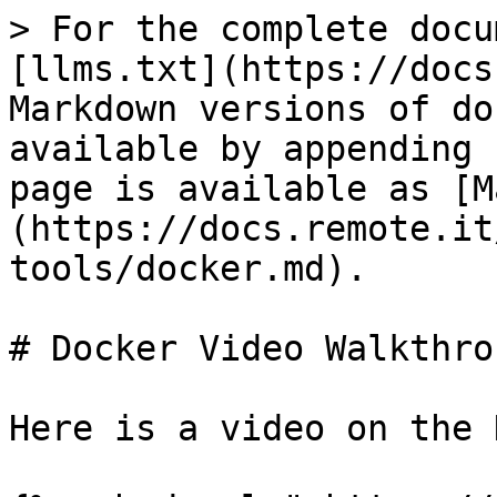
> For the complete docu
[llms.txt](https://docs
Markdown versions of do
available by appending 
page is available as [M
(https://docs.remote.it
tools/docker.md).

# Docker Video Walkthrou
Here is a video on the 