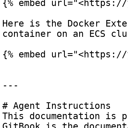
{% embed url="<https://
Here is the Docker Exte
container on an ECS clu
{% embed url="<https://
---

# Agent Instructions

This documentation is p
GitBook is the document