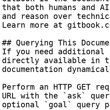
that both humans and AI
and reason over technic
Learn more at gitbook.co
## Querying This Docume
If you need additional 
directly available in t
documentation dynamical
Perform an HTTP GET req
URL with the `ask` quer
optional `goal` query p