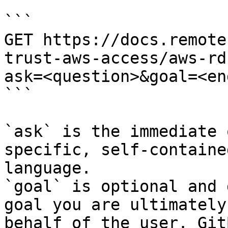
```

GET https://docs.remote
trust-aws-access/aws-rd
ask=<question>&goal=<en
```

`ask` is the immediate 
specific, self-containe
language.

`goal` is optional and 
goal you are ultimately
behalf of the user. Git