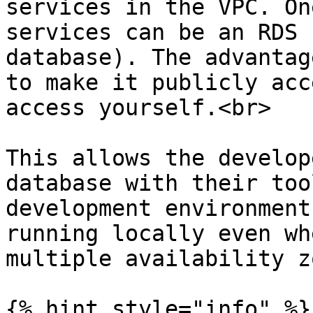
services in the VPC. On
services can be an RDS 
database). The advantag
to make it publicly acc
access yourself.<br>

This allows the develop
database with their too
development environment
running locally even wh
multiple availability z
{% hint style="info" %}
