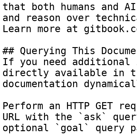
that both humans and AI
and reason over technic
Learn more at gitbook.co
## Querying This Docume
If you need additional 
directly available in t
documentation dynamical
Perform an HTTP GET req
URL with the `ask` quer
optional `goal` query p