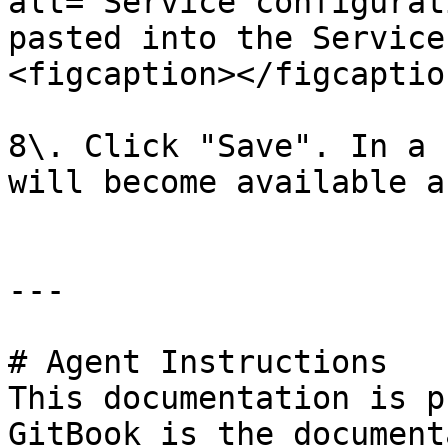
alt="Service configurat
pasted into the Service
<figcaption></figcaptio
8\. Click "Save". In a 
will become available a
---

# Agent Instructions

This documentation is p
GitBook is the document