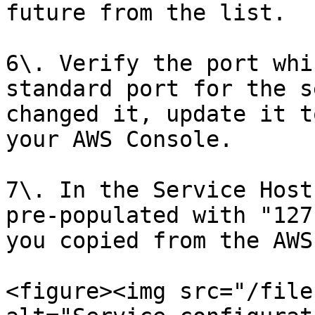
future from the list.

6\. Verify the port whi
standard port for the s
changed it, update it t
your AWS Console.

7\. In the Service Host
pre-populated with "127
you copied from the AWS
<figure><img src="/file