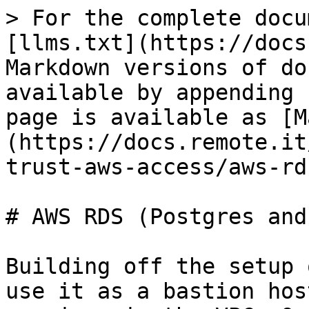
> For the complete docu
[llms.txt](https://docs
Markdown versions of do
available by appending 
page is available as [M
(https://docs.remote.it
trust-aws-access/aws-rd
# AWS RDS (Postgres and
Building off the setup 
use it as a bastion hos