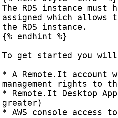
The RDS instance must h
assigned which allows t
the RDS instance.

{% endhint %}

To get started you will
* A Remote.It account w
management rights to th
* Remote.It Desktop App
greater)

* AWS console access to