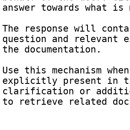
answer towards what is 
The response will conta
question and relevant e
the documentation.

Use this mechanism when
explicitly present in t
clarification or additi