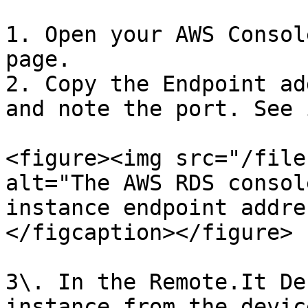
1. Open your AWS Consol
page.

2. Copy the Endpoint ad
and note the port. See 
<figure><img src="/file
alt="The AWS RDS consol
instance endpoint addre
</figcaption></figure>

3\. In the Remote.It De
instance from the devic