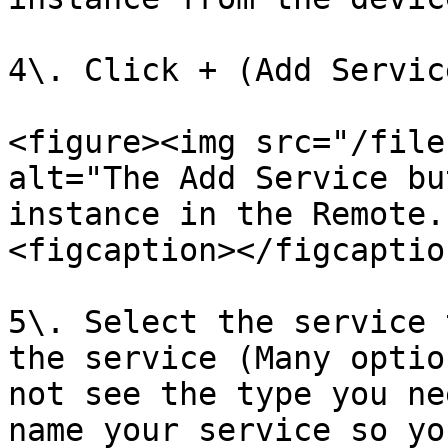
4\. Click + (Add Service
<figure><img src="/file
alt="The Add Service bu
instance in the Remote.
<figcaption></figcaptio
5\. Select the service 
the service (Many optio
not see the type you ne
name your service so yo